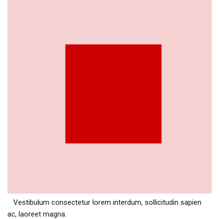
Vestibulum consectetur lorem interdum, sollicitudin sapien
ac, laoreet magna.