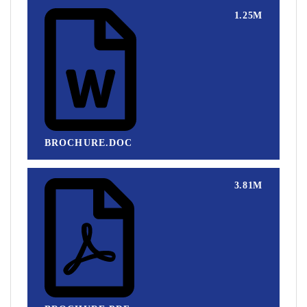
1.25M
BROCHURE.DOC
3.81M