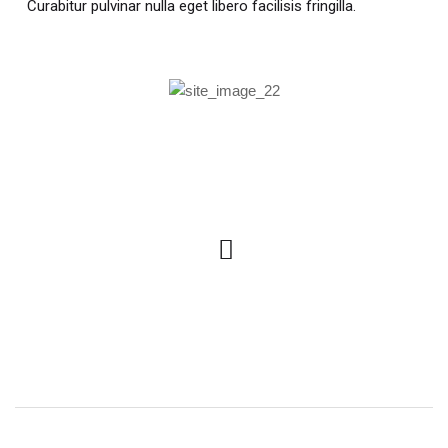
Curabitur pulvinar nulla eget libero facilisis fringilla.