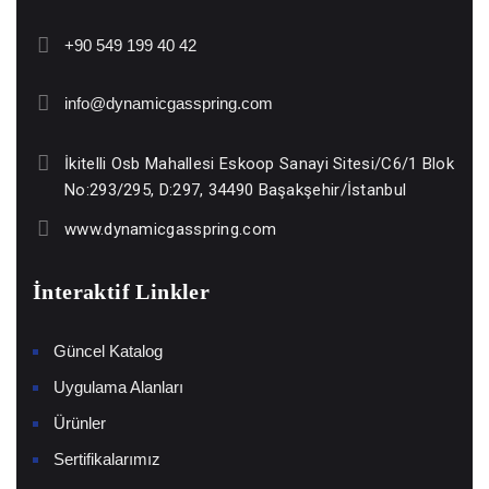
+90 549 199 40 42
info@dynamicgasspring.com
İkitelli Osb Mahallesi Eskoop Sanayi Sitesi/C6/1 Blok
No:293/295, D:297, 34490 Başakşehir/İstanbul
www.dynamicgasspring.com
İnteraktif Linkler
Güncel Katalog
Uygulama Alanları
Ürünler
Sertifikalarımız