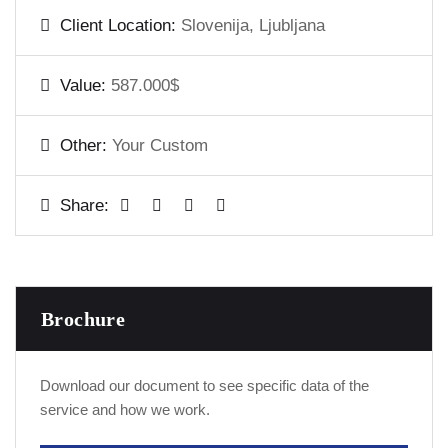
Client Location:
Slovenija, Ljubljana
Value:
587.000$
Other:
Your Custom
Share:
Brochure
Download our document to see specific data of the
service and how we work.