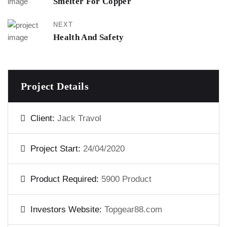
Smelter For Copper
NEXT
Health And Safety
Project Details
Client:
Jack Travol
Project Start:
24/04/2020
Product Required:
5900 Product
Investors Website:
Topgear88.com