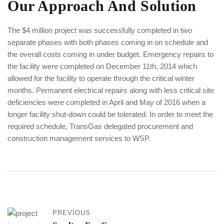
Our Approach And Solution
The $4 million project was successfully completed in two
separate phases with both phases coming in on schedule and
the overall costs coming in under budget. Emergency repairs to
the facility were completed on December 11th, 2014 which
allowed for the facility to operate through the critical winter
months. Permanent electrical repairs along with less critical site
deficiencies were completed in April and May of 2016 when a
longer facility shut-down could be tolerated. In order to meet the
required schedule, TransGas delegated procurement and
construction management services to WSP.
PREVIOUS