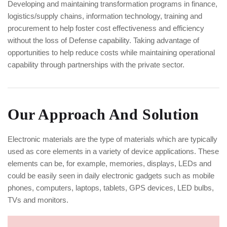
Developing and maintaining transformation programs in finance,
logistics/supply chains, information technology, training and
procurement to help foster cost effectiveness and efficiency
without the loss of Defense capability. Taking advantage of
opportunities to help reduce costs while maintaining operational
capability through partnerships with the private sector.
Our Approach And Solution
Electronic materials are the type of materials which are typically
used as core elements in a variety of device applications. These
elements can be, for example, memories, displays, LEDs and
could be easily seen in daily electronic gadgets such as mobile
phones, computers, laptops, tablets, GPS devices, LED bulbs,
TVs and monitors.