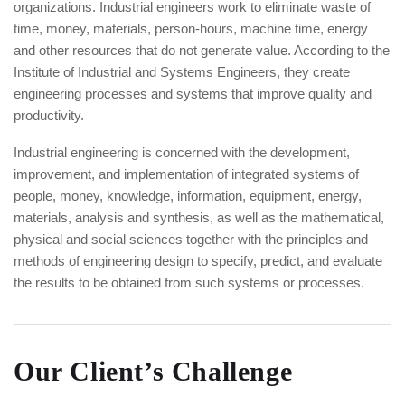
organizations. Industrial engineers work to eliminate waste of
time, money, materials, person-hours, machine time, energy
and other resources that do not generate value. According to the
Institute of Industrial and Systems Engineers, they create
engineering processes and systems that improve quality and
productivity.
Industrial engineering is concerned with the development,
improvement, and implementation of integrated systems of
people, money, knowledge, information, equipment, energy,
materials, analysis and synthesis, as well as the mathematical,
physical and social sciences together with the principles and
methods of engineering design to specify, predict, and evaluate
the results to be obtained from such systems or processes.
Our Client’s Challenge