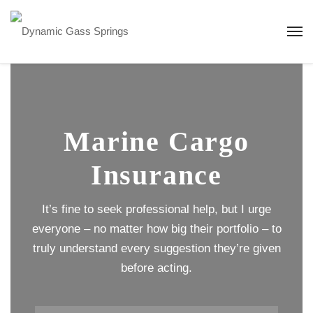
Marine Cargo
Insurance
It’s fine to seek professional help, but I urge
everyone – no matter how big their portfolio – to
truly understand every suggestion they’re given
before acting.