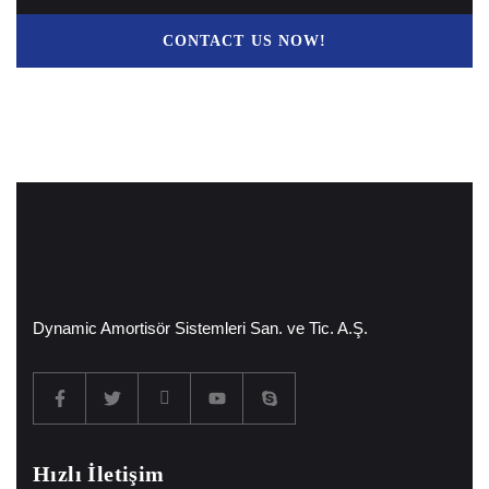
CONTACT US NOW!
Dynamic Amortisör Sistemleri San. ve Tic. A.Ş.
Hızlı İletişim