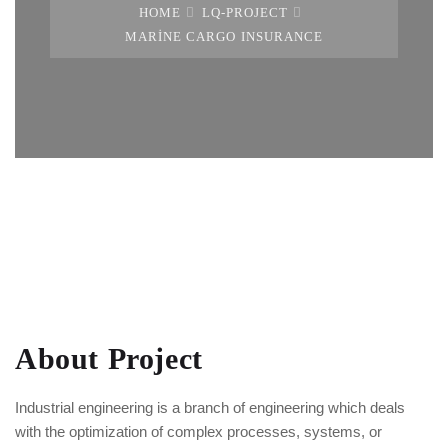
HOME
LQ-PROJECT
MARINE CARGO INSURANCE
About Project
Industrial engineering is a branch of engineering which deals
with the optimization of complex processes, systems, or