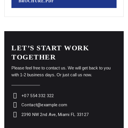
BROCHURE.PDF
LET’S START WORK
TOGETHER
Please feel free to contact us. We will get back to you
with 1-2 business days. Or just call us now.
+07 554 332 322
Contact@example.com
2390 NW 2nd Ave, Miami FL 33127