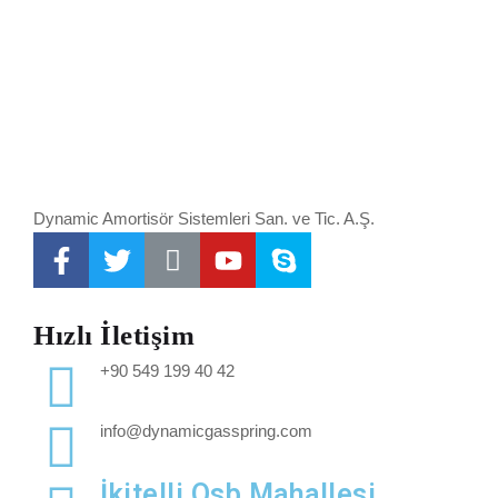
Dynamic Amortisör Sistemleri San. ve Tic. A.Ş.
Hızlı İletişim
+90 549 199 40 42
info@dynamicgasspring.com
İkitelli Osb Mahallesi