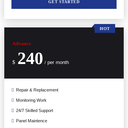
GET STARTED
HOT
Advance
240
$
per month
/
Repair & Replacement
Monitoring Work
24/7 Skilled Support
Panel Maintence