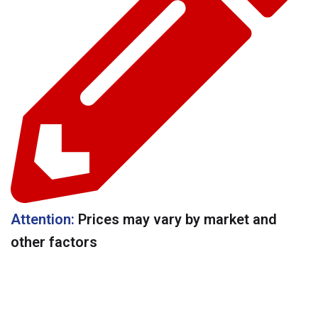
Attention:
Prices may vary by market and
other factors