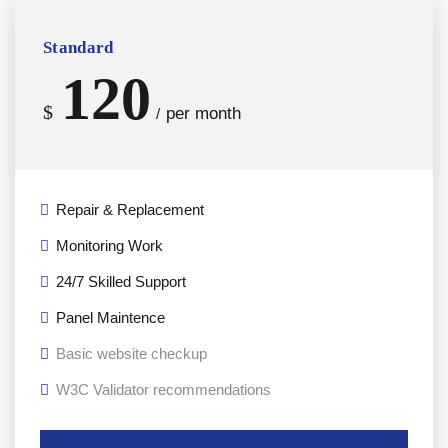
Standard
120
$
per month
/
Repair & Replacement
Monitoring Work
24/7 Skilled Support
Panel Maintence
Basic website checkup
W3C Validator recommendations