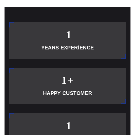
1
YEARS EXPERIENCE
1
+
HAPPY CUSTOMER
1