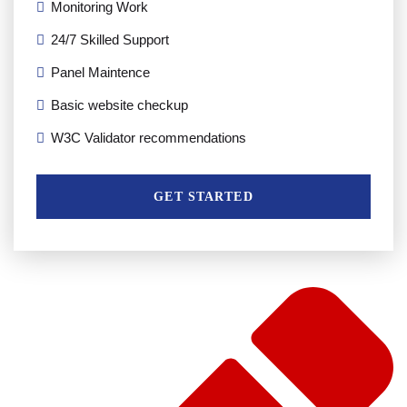
Monitoring Work
24/7 Skilled Support
Panel Maintence
Basic website checkup
W3C Validator recommendations
GET STARTED