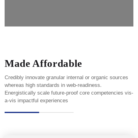
Made Affordable
Credibly innovate granular internal or organic sources
whereas high standards in web-readiness.
Energistically scale future-proof core competencies vis-
a-vis impactful experiences