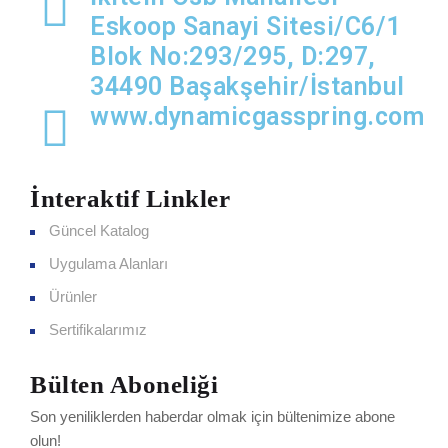
Eskoop Sanayi Sitesi/C6/1
Blok No:293/295, D:297,
34490 Başakşehir/İstanbul
www.dynamicgasspring.com
İnteraktif Linkler
Güncel Katalog
Uygulama Alanları
Ürünler
Sertifikalarımız
Bülten Aboneliği
Son yeniliklerden haberdar olmak için bültenimize abone
olun!