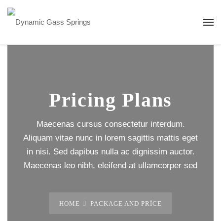
Pricing Plans
Maecenas cursus consectetur interdum.
Aliquam vitae nunc in lorem sagittis mattis eget
in nisi. Sed dapibus nulla ac dignissim auctor.
Maecenas leo nibh, eleifend at ullamcorper sed
HOME
PACKAGE AND PRICE