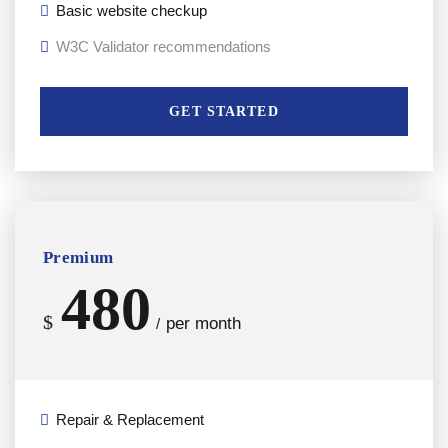
Basic website checkup
W3C Validator recommendations
GET STARTED
Premium
480
$
per month
/
Repair & Replacement