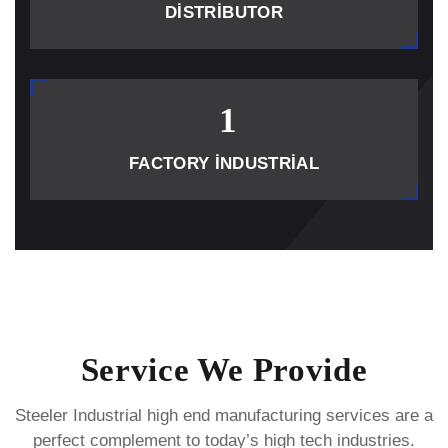
DISTRIBUTOR
1
FACTORY INDUSTRIAL
Service We Provide
Steeler Industrial high end manufacturing services are a
perfect complement to today’s high tech industries.