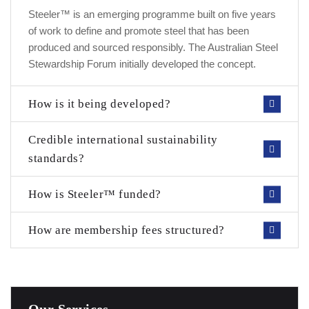
Steeler™ is an emerging programme built on five years
of work to define and promote steel that has been
produced and sourced responsibly. The Australian Steel
Stewardship Forum initially developed the concept.
How is it being developed?
Credible international sustainability
standards?
How is Steeler™ funded?
How are membership fees structured?