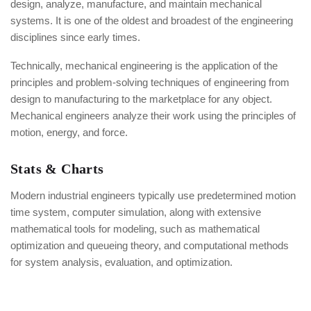
design, analyze, manufacture, and maintain mechanical
systems. It is one of the oldest and broadest of the engineering
disciplines since early times.
Technically, mechanical engineering is the application of the
principles and problem-solving techniques of engineering from
design to manufacturing to the marketplace for any object.
Mechanical engineers analyze their work using the principles of
motion, energy, and force.
Stats & Charts
Modern industrial engineers typically use predetermined motion
time system, computer simulation, along with extensive
mathematical tools for modeling, such as mathematical
optimization and queueing theory, and computational methods
for system analysis, evaluation, and optimization.