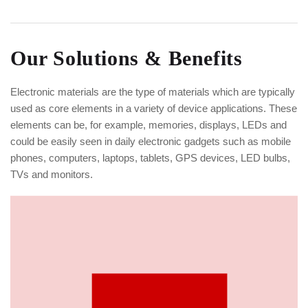
Our Solutions & Benefits
Electronic materials are the type of materials which are typically
used as core elements in a variety of device applications. These
elements can be, for example, memories, displays, LEDs and
could be easily seen in daily electronic gadgets such as mobile
phones, computers, laptops, tablets, GPS devices, LED bulbs,
TVs and monitors.