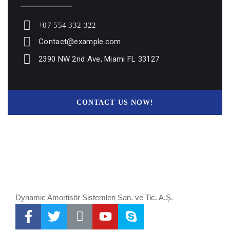
+07 554 332 322
Contact@example.com
2390 NW 2nd Ave, Miami FL 33127
CONTACT US NOW!
Dynamic Amortisör Sistemleri San. ve Tic. A.Ş.