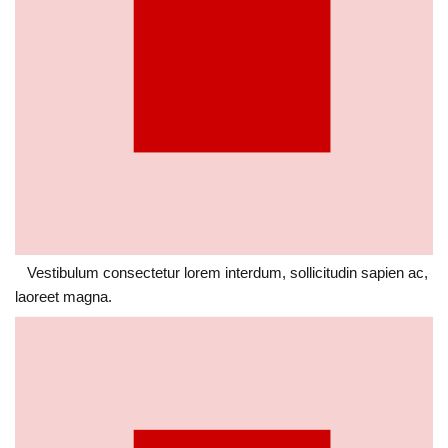
Vestibulum consectetur lorem interdum, sollicitudin sapien ac,
laoreet magna.