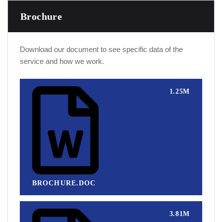
Brochure
Download our document to see specific data of the
service and how we work.
1.25M
BROCHURE.DOC
3.81M