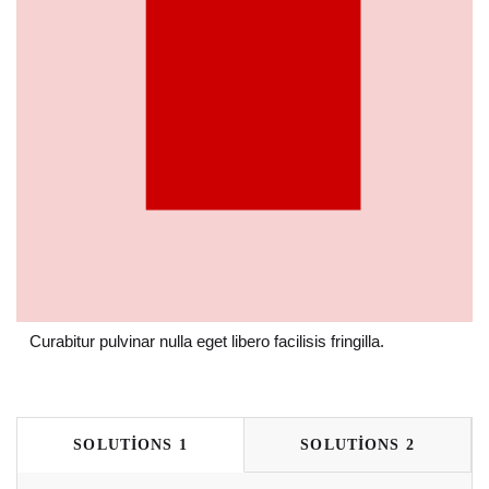
Curabitur pulvinar nulla eget libero facilisis fringilla.
SOLUTIONS 1
SOLUTIONS 2