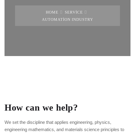
HOME
SERVICE
AUTOMATION INDUSTRY
How can we help?
We set the discipline that applies engineering, physics,
engineering mathematics, and materials science principles to