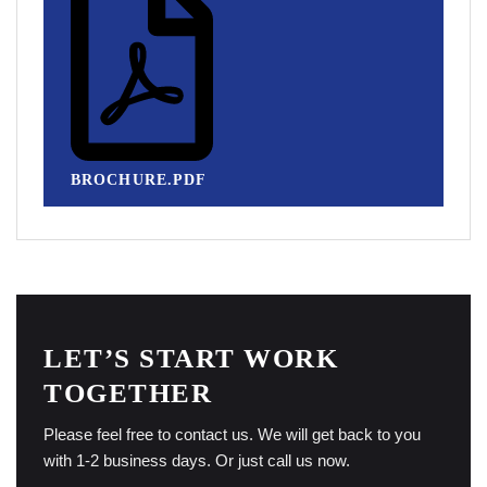
BROCHURE.PDF
LET’S START WORK
TOGETHER
Please feel free to contact us. We will get back to you
with 1-2 business days. Or just call us now.