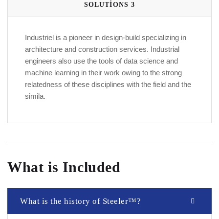
SOLUTIONS 3
Industriel is a pioneer in design-build specializing in
architecture and construction services. Industrial
engineers also use the tools of data science and
machine learning in their work owing to the strong
relatedness of these disciplines with the field and the
simila.
What is Included
What is the history of Steeler™?