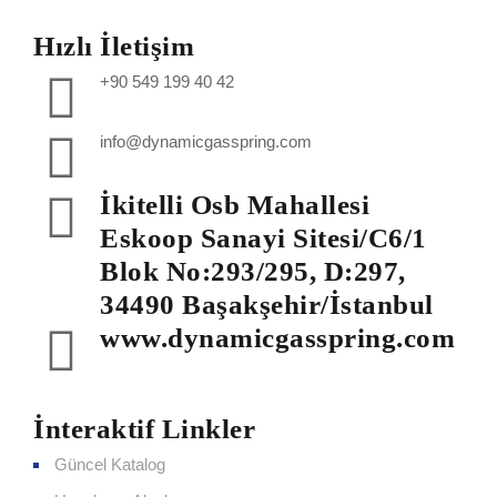
Hızlı İletişim
+90 549 199 40 42
info@dynamicgasspring.com
İkitelli Osb Mahallesi
Eskoop Sanayi Sitesi/C6/1
Blok No:293/295, D:297,
34490 Başakşehir/İstanbul
www.dynamicgasspring.com
İnteraktif Linkler
Güncel Katalog