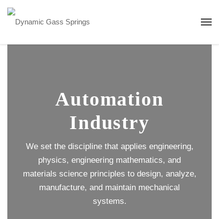
Automation
Industry
We set the discipline that applies engineering,
physics, engineering mathematics, and
materials science principles to design, analyze,
manufacture, and maintain mechanical
systems.