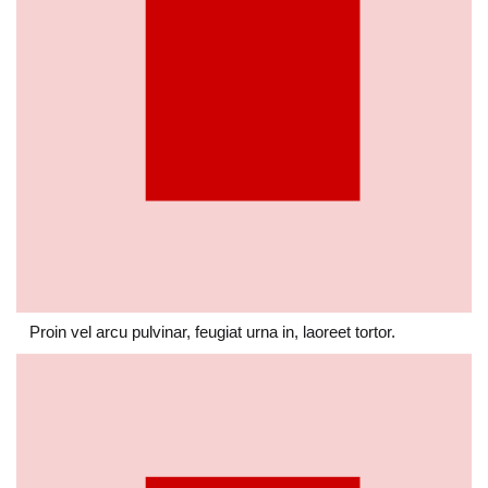
Proin vel arcu pulvinar, feugiat urna in, laoreet tortor.