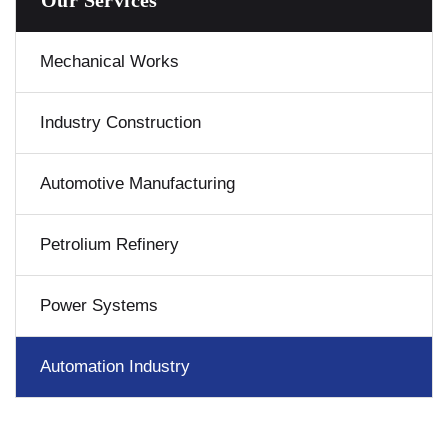
Our Services
Mechanical Works
Industry Construction
Automotive Manufacturing
Petrolium Refinery
Power Systems
Automation Industry